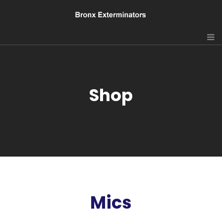
Shop
Mics