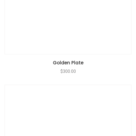
Golden Plate
$
300.00