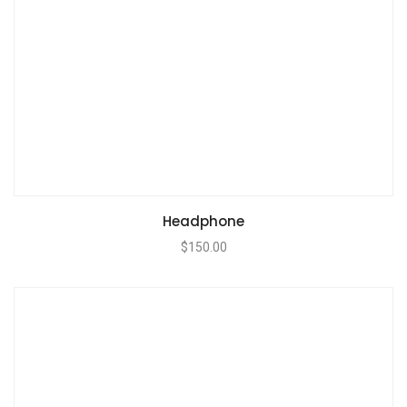
Headphone
$
150.00