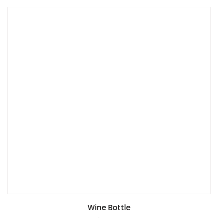
Wine Bottle