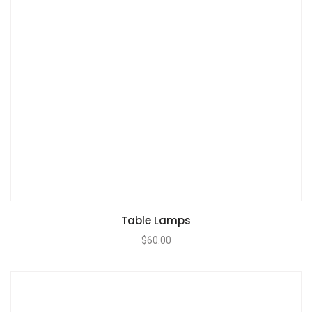
Table Lamps
$
60.00