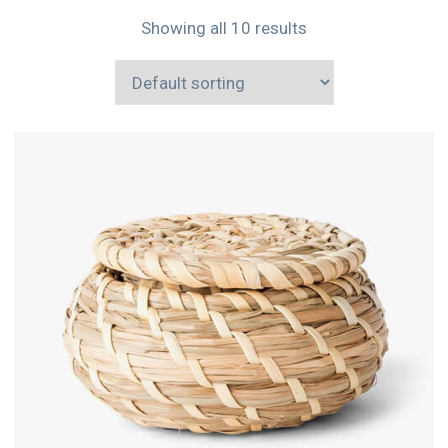
Showing all 10 results