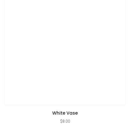
White Vase
$
8.00