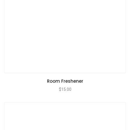
Room Freshener
$
15.00