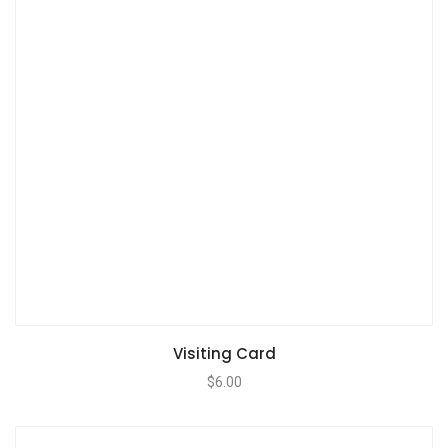
Visiting Card
$
6.00