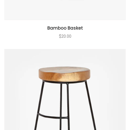
Bamboo Basket
$
20.00