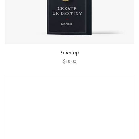
Envelop
$
10.00