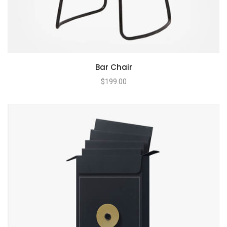
Bar Chair
$
199.00