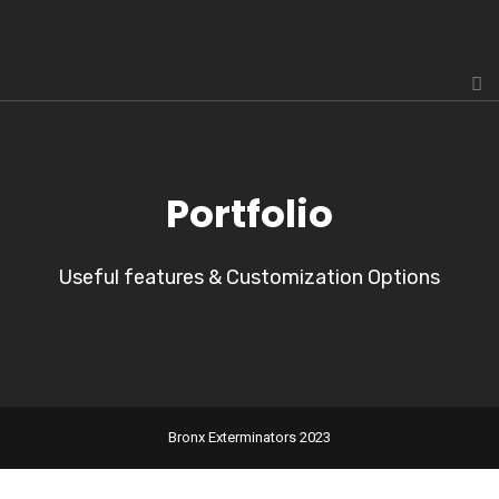
Portfolio
Useful features & Customization Options
Bronx Exterminators 2023