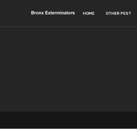
HOME
OTHER PEST