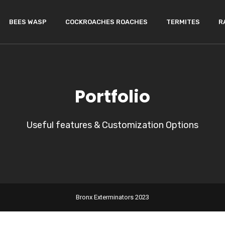
BEES WASP
COCKROACHES ROACHES
TERMITES
R
Portfolio
Useful features & Customization Options
Bronx Exterminators 2023