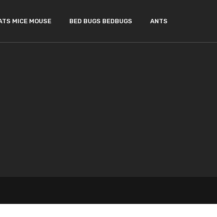
ATS MICE MOUSE
BED BUGS BEDBUGS
ANTS