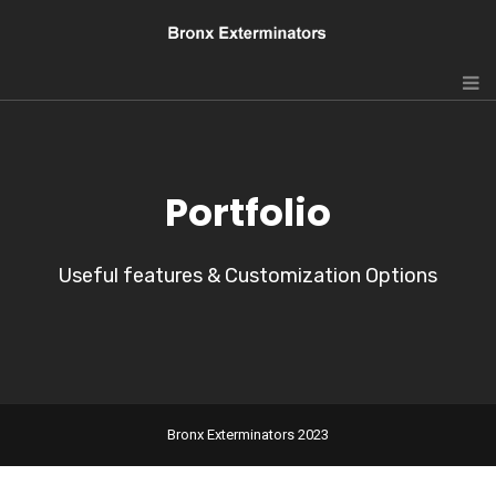
Portfolio
Useful features & Customization Options
Bronx Exterminators 2023