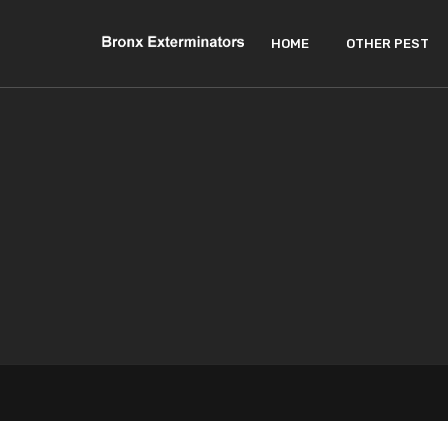
HOME
OTHER PEST