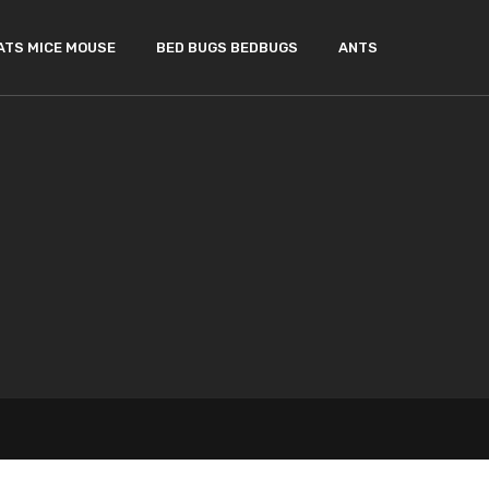
ATS MICE MOUSE
BED BUGS BEDBUGS
ANTS