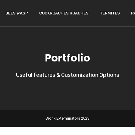
BEES WASP
COCKROACHES ROACHES
TERMITES
R
Portfolio
Useful features & Customization Options
Bronx Exterminators 2023