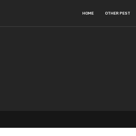
HOME
OTHER PEST