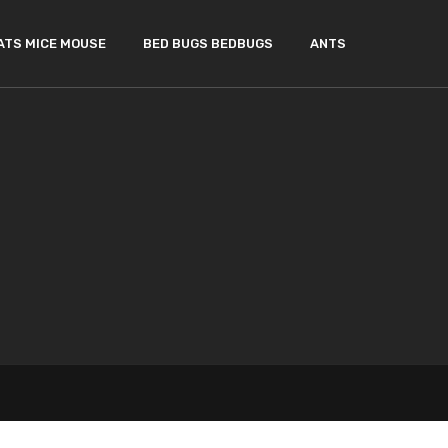
ATS MICE MOUSE
BED BUGS BEDBUGS
ANTS