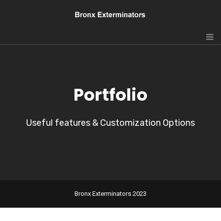
Portfolio
Useful features & Customization Options
Bronx Exterminators 2023