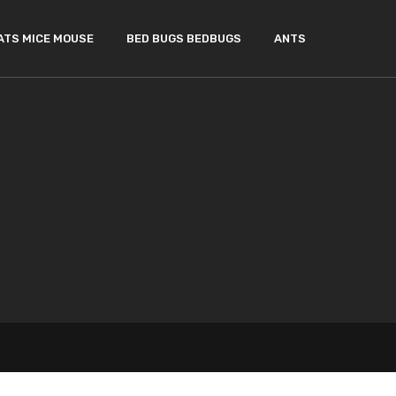
ATS MICE MOUSE
BED BUGS BEDBUGS
ANTS