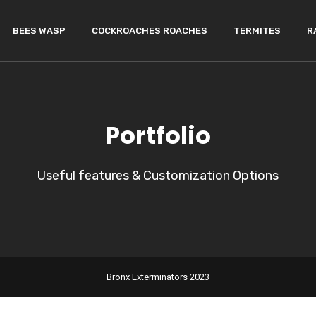
BEES WASP
COCKROACHES ROACHES
TERMITES
R
Portfolio
Useful features & Customization Options
Bronx Exterminators 2023