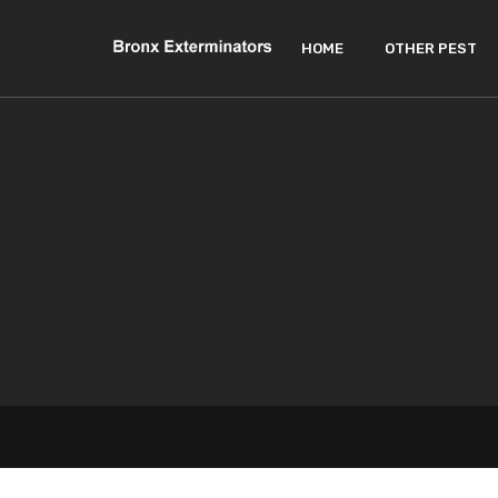
HOME
OTHER PEST