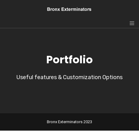
Portfolio
Useful features & Customization Options
Bronx Exterminators 2023