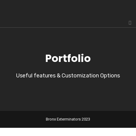
Portfolio
Useful features & Customization Options
Bronx Exterminators 2023