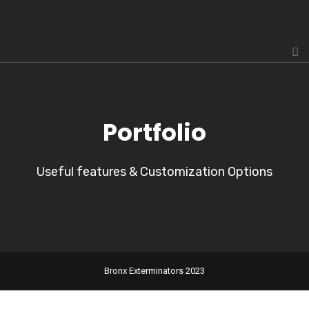
Portfolio
Useful features & Customization Options
Bronx Exterminators 2023