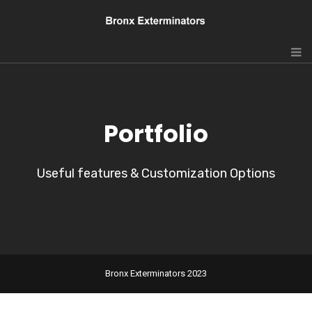
Portfolio
Useful features & Customization Options
Bronx Exterminators 2023