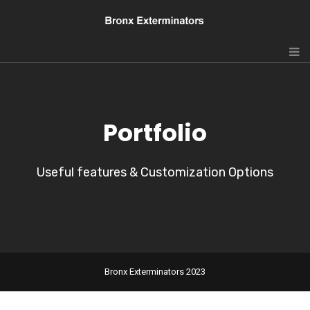
Portfolio
Useful features & Customization Options
Bronx Exterminators 2023