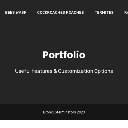
BEES WASP
COCKROACHES ROACHES
TERMITES
R
Portfolio
Useful features & Customization Options
Bronx Exterminators 2023