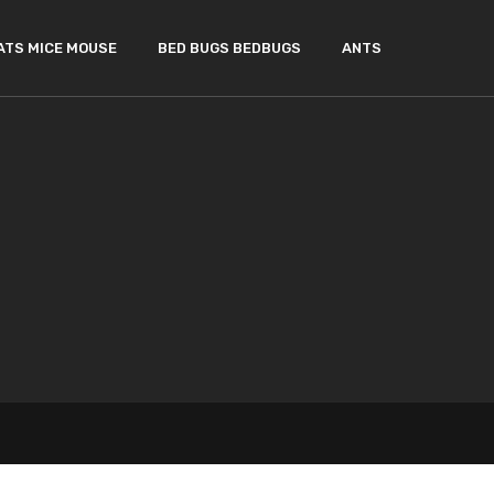
ATS MICE MOUSE
BED BUGS BEDBUGS
ANTS