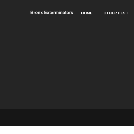
HOME
OTHER PEST