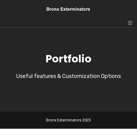
Portfolio
Useful features & Customization Options
Bronx Exterminators 2023