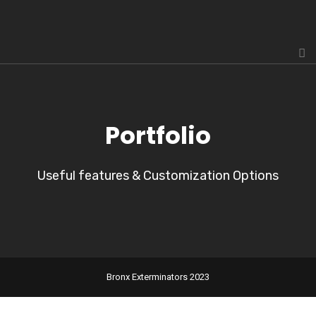
Portfolio
Useful features & Customization Options
Bronx Exterminators 2023