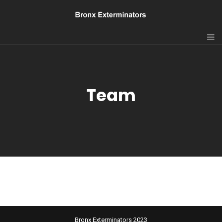
Team
Bronx Exterminators 2023