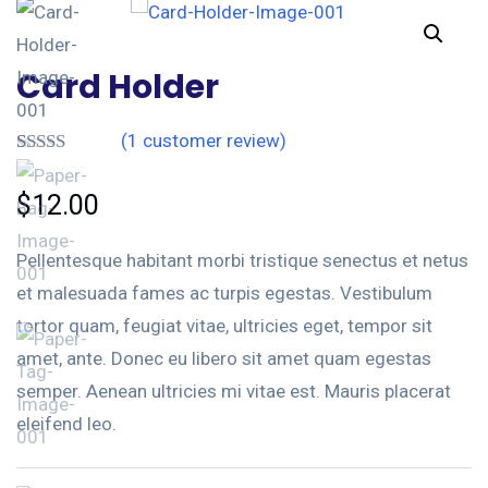
Card Holder
(
1
customer review)
Rated
1
4.00
out
$
12.00
of 5 based
on
customer
Pellentesque habitant morbi tristique senectus et netus
rating
et malesuada fames ac turpis egestas. Vestibulum
tortor quam, feugiat vitae, ultricies eget, tempor sit
amet, ante. Donec eu libero sit amet quam egestas
semper. Aenean ultricies mi vitae est. Mauris placerat
eleifend leo.