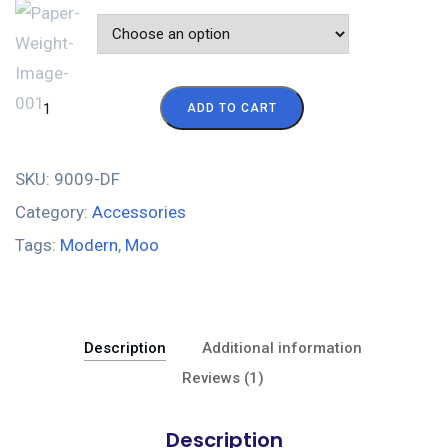
Color
ADD TO CART
SKU:
9009-DF
Category:
Accessories
Tags:
Modern
,
Moo
Description
Additional information
Reviews (1)
Description