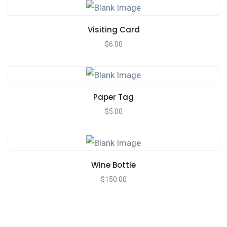
Visiting Card
$
6.00
Paper Tag
$
5.00
Wine Bottle
$
150.00