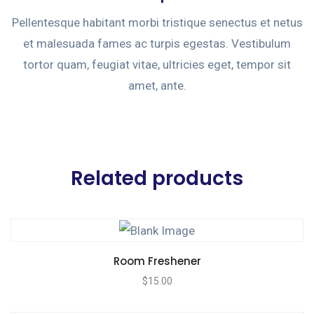
Pellentesque habitant morbi tristique senectus et netus
et malesuada fames ac turpis egestas. Vestibulum
tortor quam, feugiat vitae, ultricies eget, tempor sit
amet, ante.
Related products
Room Freshener
$
15.00