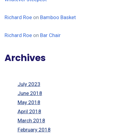
Richard Roe
on
Bamboo Basket
Richard Roe
on
Bar Chair
Archives
July 2023
June 2018
May 2018
April 2018
March 2018
February 2018