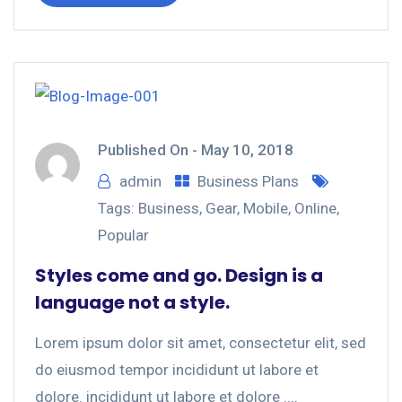
Published On -
May 10, 2018
admin
Business Plans
Tags:
Business
,
Gear
,
Mobile
,
Online
,
Popular
Styles come and go. Design is a
language not a style.
Lorem ipsum dolor sit amet, consectetur elit, sed
do eiusmod tempor incididunt ut labore et
dolore. incididunt ut labore et dolore ....