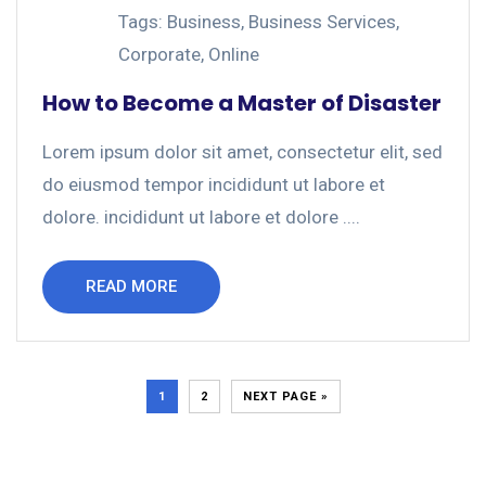
Tags:
Business
,
Business Services
,
Corporate
,
Online
How to Become a Master of Disaster
Lorem ipsum dolor sit amet, consectetur elit, sed
do eiusmod tempor incididunt ut labore et
dolore. incididunt ut labore et dolore ....
READ MORE
1
2
NEXT PAGE »