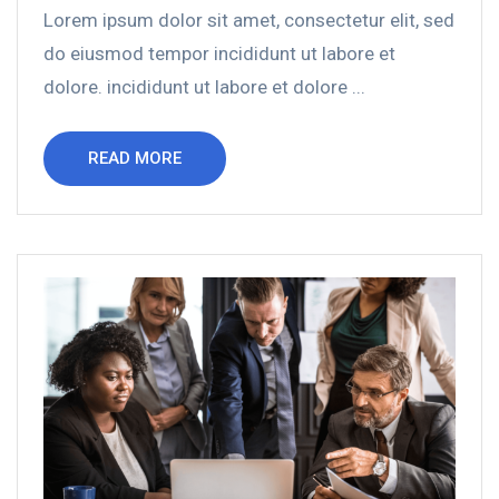
Lorem ipsum dolor sit amet, consectetur elit, sed
do eiusmod tempor incididunt ut labore et
dolore. incididunt ut labore et dolore ...
READ MORE