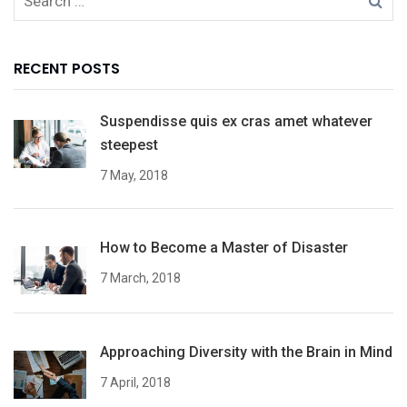
RECENT POSTS
Suspendisse quis ex cras amet whatever
steepest
7 May, 2018
How to Become a Master of Disaster
7 March, 2018
Approaching Diversity with the Brain in Mind
7 April, 2018