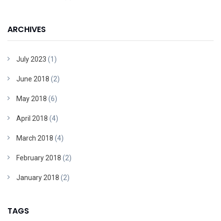
ARCHIVES
July 2023
(1)
June 2018
(2)
May 2018
(6)
April 2018
(4)
March 2018
(4)
February 2018
(2)
January 2018
(2)
TAGS