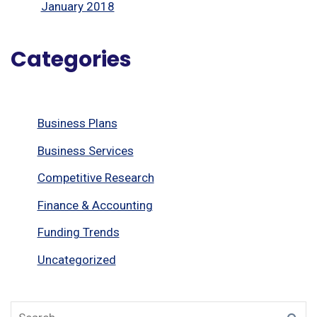
January 2018
Categories
Business Plans
Business Services
Competitive Research
Finance & Accounting
Funding Trends
Uncategorized