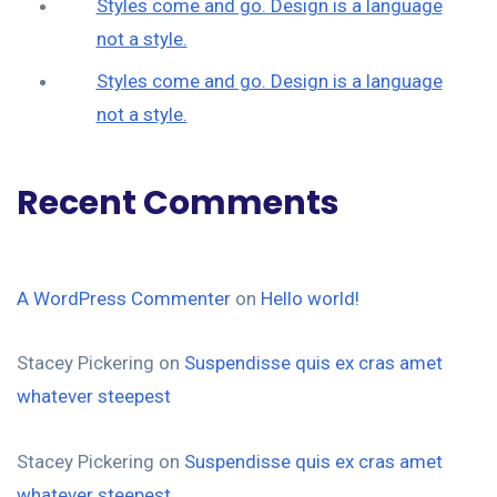
Styles come and go. Design is a language
not a style.
Styles come and go. Design is a language
not a style.
Recent Comments
A WordPress Commenter
on
Hello world!
Stacey Pickering
on
Suspendisse quis ex cras amet
whatever steepest
Stacey Pickering
on
Suspendisse quis ex cras amet
whatever steepest