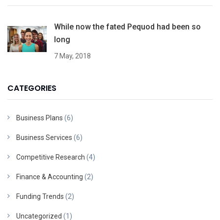
While now the fated Pequod had been so
long
7 May, 2018
CATEGORIES
Business Plans
(6)
Business Services
(6)
Competitive Research
(4)
Finance & Accounting
(2)
Funding Trends
(2)
Uncategorized
(1)