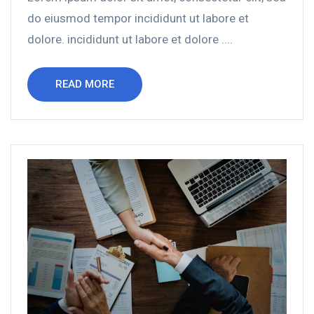
do eiusmod tempor incididunt ut labore et
dolore. incididunt ut labore et dolore ....
READ MORE