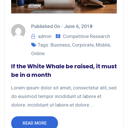
Published On -
June 6, 2018
admin
Competitive Research
Tags:
Business
,
Corporate
,
Mobile
,
Online
If the White Whale be raised, it must
be in a month
Lorem ipsum dolor sit amet, consectetur elit, sed
do eiusmod tempor incididunt ut labore et
dolore. incididunt ut labore et dolore ...
READ MORE