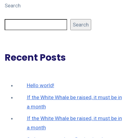
Search
Search
Recent Posts
Hello world!
If the White Whale be raised, it must be in
a month
If the White Whale be raised, it must be in
a month