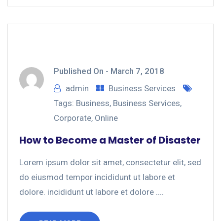
Published On -
March 7, 2018
admin
Business Services
Tags:
Business
,
Business Services
,
Corporate
,
Online
How to Become a Master of Disaster
Lorem ipsum dolor sit amet, consectetur elit, sed
do eiusmod tempor incididunt ut labore et
dolore. incididunt ut labore et dolore ....