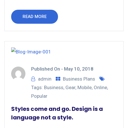
READ MORE
Published On -
May 10, 2018
admin
Business Plans
Tags:
Business
,
Gear
,
Mobile
,
Online
,
Popular
Styles come and go. Design is a
language not a style.