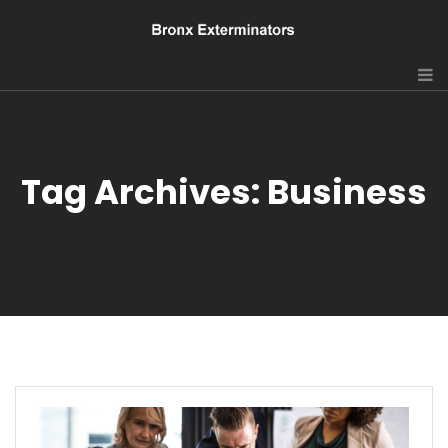
Tag Archives: Business