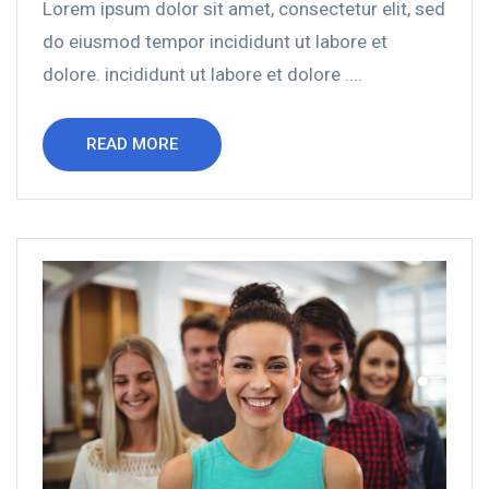
Lorem ipsum dolor sit amet, consectetur elit, sed
do eiusmod tempor incididunt ut labore et
dolore. incididunt ut labore et dolore ....
READ MORE