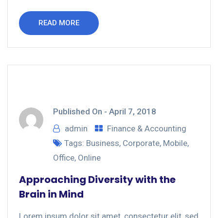
READ MORE
Published On -
April 7, 2018
admin
Finance & Accounting
Tags:
Business
,
Corporate
,
Mobile
,
Office
,
Online
Approaching Diversity with the
Brain in Mind
Lorem ipsum dolor sit amet, consectetur elit, sed