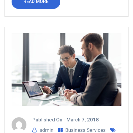
READ MORE
Published On -
March 7, 2018
admin
Business Services