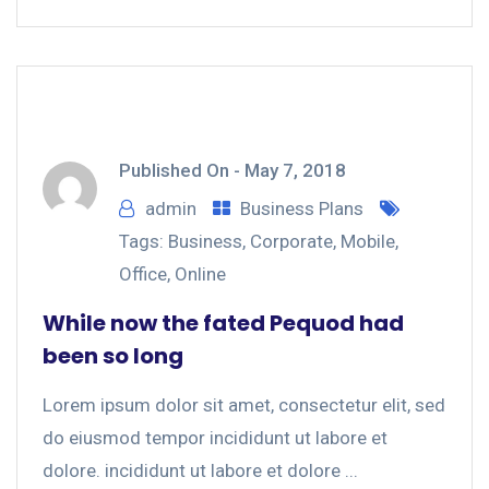
Published On -
May 7, 2018
admin
Business Plans
Tags:
Business
,
Corporate
,
Mobile
,
Office
,
Online
While now the fated Pequod had
been so long
Lorem ipsum dolor sit amet, consectetur elit, sed
do eiusmod tempor incididunt ut labore et
dolore. incididunt ut labore et dolore ...