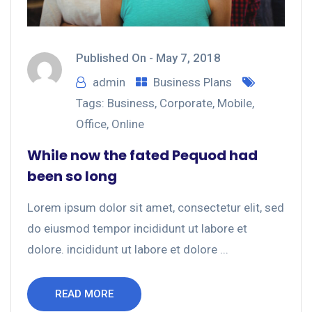
Published On -
May 7, 2018
admin
Business Plans
Tags:
Business
,
Corporate
,
Mobile
,
Office
,
Online
While now the fated Pequod had
been so long
Lorem ipsum dolor sit amet, consectetur elit, sed
do eiusmod tempor incididunt ut labore et
dolore. incididunt ut labore et dolore ...
READ MORE