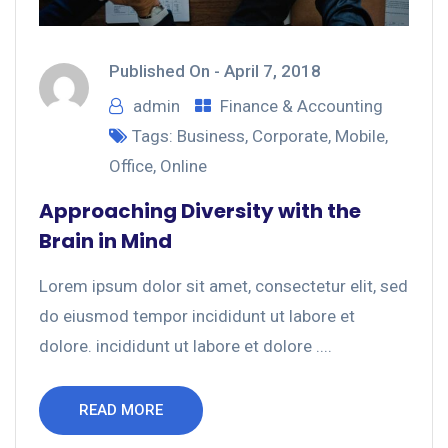
Published On -
April 7, 2018
admin
Finance & Accounting
Tags:
Business
,
Corporate
,
Mobile
,
Office
,
Online
Approaching Diversity with the
Brain in Mind
Lorem ipsum dolor sit amet, consectetur elit, sed
do eiusmod tempor incididunt ut labore et
dolore. incididunt ut labore et dolore ....
READ MORE