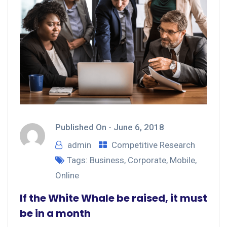
Published On -
June 6, 2018
admin
Competitive Research
Tags:
Business
,
Corporate
,
Mobile
,
Online
If the White Whale be raised, it must
be in a month