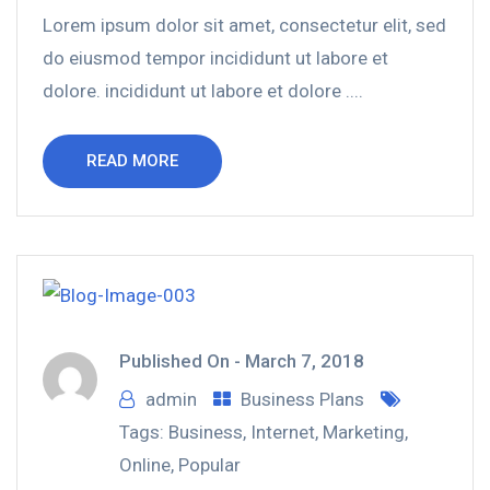
Lorem ipsum dolor sit amet, consectetur elit, sed
do eiusmod tempor incididunt ut labore et
dolore. incididunt ut labore et dolore ....
READ MORE
Published On -
March 7, 2018
admin
Business Plans
Tags:
Business
,
Internet
,
Marketing
,
Online
,
Popular