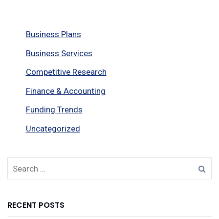
Business Plans
Business Services
Competitive Research
Finance & Accounting
Funding Trends
Uncategorized
RECENT POSTS