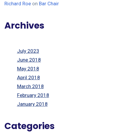
Richard Roe
on
Bar Chair
Archives
July 2023
June 2018
May 2018
April 2018
March 2018
February 2018
January 2018
Categories