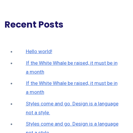
Recent Posts
Hello world!
If the White Whale be raised, it must be in
a month
If the White Whale be raised, it must be in
a month
Styles come and go. Design is a language
not a style.
Styles come and go. Design is a language
not a style.