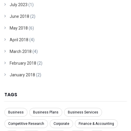
July 2023
(1)
June 2018
(2)
May 2018
(6)
April 2018
(4)
March 2018
(4)
February 2018
(2)
January 2018
(2)
TAGS
Business
Business Plans
Business Services
Competitive Research
Corporate
Finance & Accounting