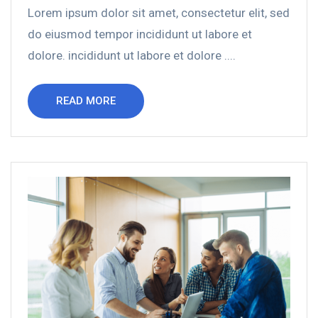
Lorem ipsum dolor sit amet, consectetur elit, sed
do eiusmod tempor incididunt ut labore et
dolore. incididunt ut labore et dolore ....
READ MORE