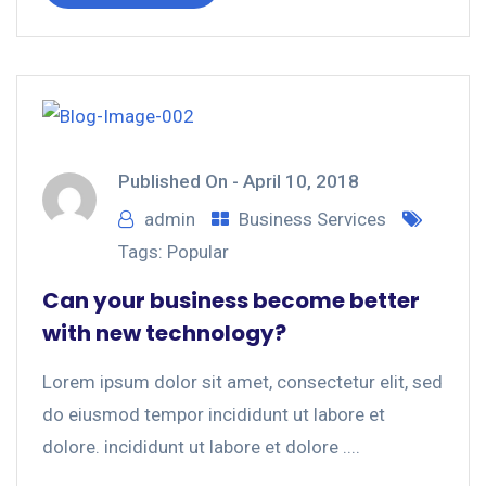
Published On -
April 10, 2018
admin
Business Services
Tags:
Popular
Can your business become better
with new technology?
Lorem ipsum dolor sit amet, consectetur elit, sed
do eiusmod tempor incididunt ut labore et
dolore. incididunt ut labore et dolore ....