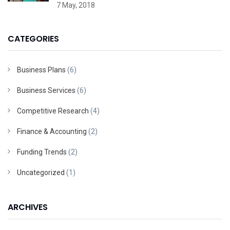
7 May, 2018
CATEGORIES
Business Plans
(6)
Business Services
(6)
Competitive Research
(4)
Finance & Accounting
(2)
Funding Trends
(2)
Uncategorized
(1)
ARCHIVES