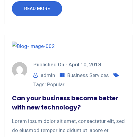
READ MORE
Published On -
April 10, 2018
admin
Business Services
Tags:
Popular
Can your business become better
with new technology?
Lorem ipsum dolor sit amet, consectetur elit, sed
do eiusmod tempor incididunt ut labore et