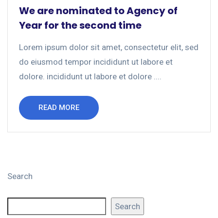
We are nominated to Agency of
Year for the second time
Lorem ipsum dolor sit amet, consectetur elit, sed
do eiusmod tempor incididunt ut labore et
dolore. incididunt ut labore et dolore ....
READ MORE
Search
Search