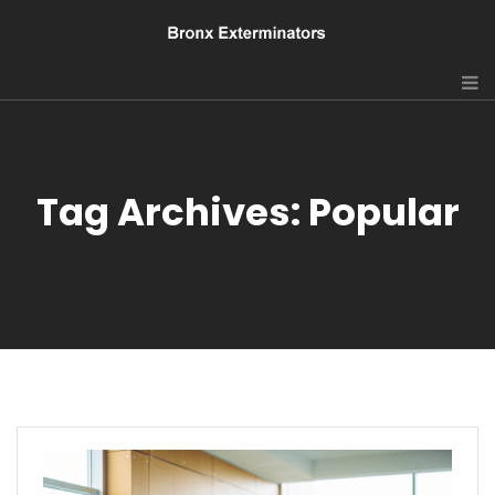
Tag Archives: Popular