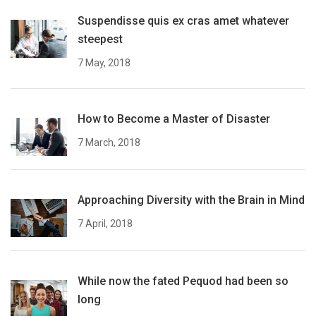
Suspendisse quis ex cras amet whatever
steepest
7 May, 2018
How to Become a Master of Disaster
7 March, 2018
Approaching Diversity with the Brain in Mind
7 April, 2018
While now the fated Pequod had been so
long