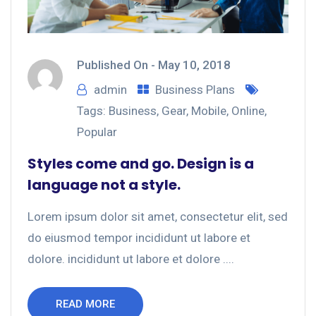
Published On -
May 10, 2018
admin
Business Plans
Tags:
Business
,
Gear
,
Mobile
,
Online
,
Popular
Styles come and go. Design is a
language not a style.
Lorem ipsum dolor sit amet, consectetur elit, sed
do eiusmod tempor incididunt ut labore et
dolore. incididunt ut labore et dolore ....
READ MORE