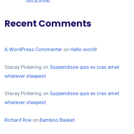
Recent Comments
A WordPress Commenter
on
Hello world!
Stacey Pickering
on
Suspendisse quis ex cras amet
whatever steepest
Stacey Pickering
on
Suspendisse quis ex cras amet
whatever steepest
Richard Roe
on
Bamboo Basket