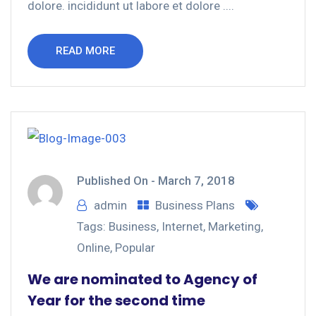
dolore. incididunt ut labore et dolore ....
READ MORE
Published On -
March 7, 2018
admin
Business Plans
Tags:
Business
,
Internet
,
Marketing
,
Online
,
Popular
We are nominated to Agency of
Year for the second time