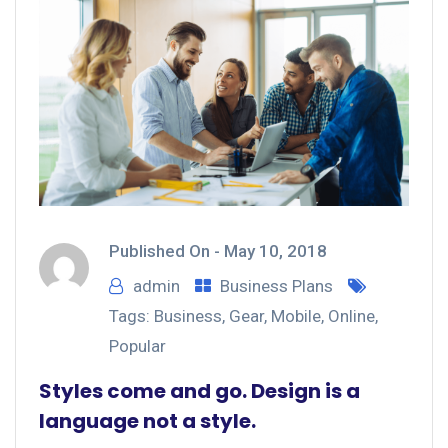
Published On -
May 10, 2018
admin
Business Plans
Tags:
Business
,
Gear
,
Mobile
,
Online
,
Popular
Styles come and go. Design is a
language not a style.