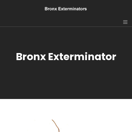
Bronx Exterminator