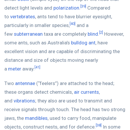
[39]
detect light levels and
polarization
.
Compared
to
vertebrates
, ants tend to have blurrier eyesight,
[40]
particularly in smaller species,
and a
[2]
few
subterranean
taxa are completely
blind
.
However,
some ants, such as Australia’s
bulldog ant
, have
excellent vision and are capable of discriminating the
distance and size of objects moving nearly
[41]
a
meter
away.
Two
antennae
(“feelers”) are attached to the head;
these organs detect chemicals,
air currents
,
and
vibrations
; they also are used to transmit and
receive signals through touch. The head has two strong
jaws, the
mandibles
, used to carry food, manipulate
[38]
objects, construct nests, and for defence.
In some