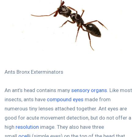
Ants Bronx Exterminators
An ant’s head contains many
sensory organs
. Like most
insects, ants have
compound eyes
made from
numerous tiny lenses attached together. Ant eyes are
good for acute movement detection, but do not offer a
high
resolution
image. They also have three
small
ocelli
(simple eyes) on the top of the head that