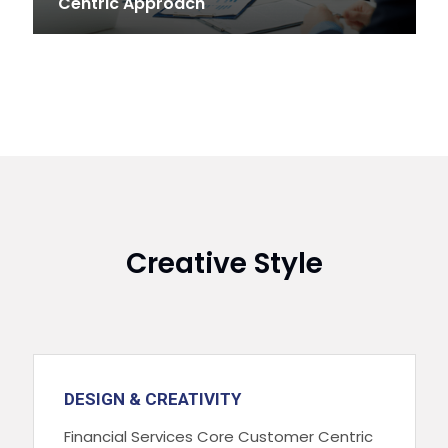
Centric Approach
Creative Style
DESIGN & CREATIVITY
Financial Services Core Customer Centric