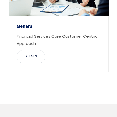
General
Financial Services Core Customer Centric
Approach
DETAILS