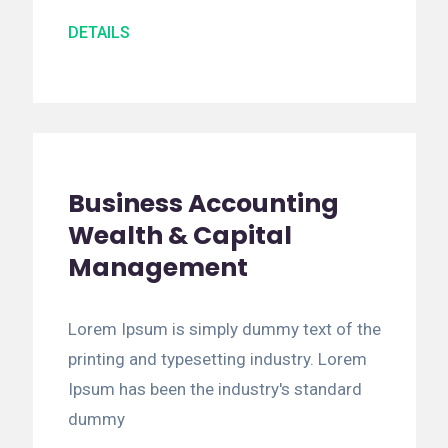
DETAILS
Business Accounting
Wealth & Capital
Management
Lorem Ipsum is simply dummy text of the
printing and typesetting industry. Lorem
Ipsum has been the industry's standard
dummy