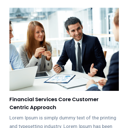
Financial Services Core Customer
Centric Approach
Lorem Ipsum is simply dummy text of the printing
and typesetting industry. Lorem Ipsum has been