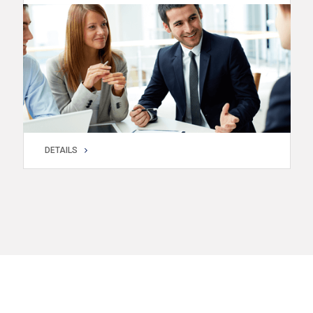
DETAILS
DETAILS