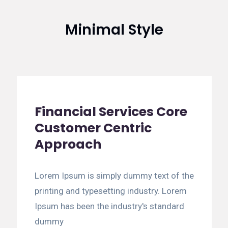
Minimal Style
Financial Services Core
Customer Centric
Approach
Lorem Ipsum is simply dummy text of the
printing and typesetting industry. Lorem
Ipsum has been the industry's standard
dummy