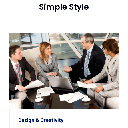
Simple Style
Design & Creativity