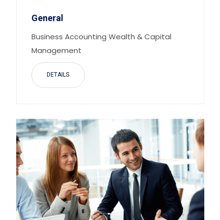
General
Business Accounting Wealth & Capital
Management
DETAILS