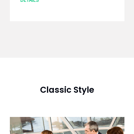
DETAILS
Classic Style