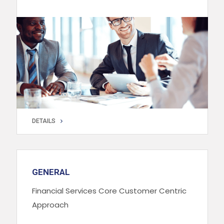
DETAILS
DETAILS
GENERAL
Financial Services Core Customer Centric
Approach