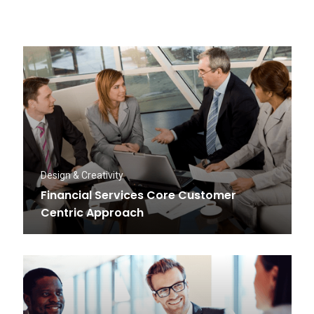
Design & Creativity
Financial Services Core Customer
Centric Approach