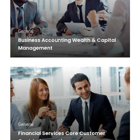
General
Business Accounting Wealth & Capital
Management
General
Financial Services Core Customer