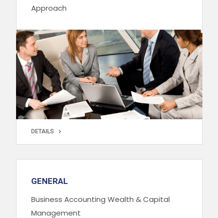
Approach
DETAILS
DETAILS
GENERAL
Business Accounting Wealth & Capital
Management