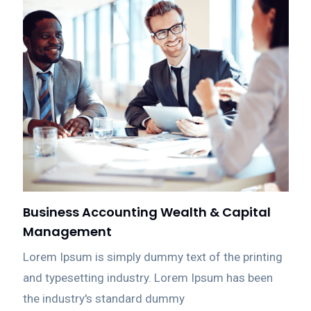
Business Accounting Wealth & Capital
Management
Lorem Ipsum is simply dummy text of the printing
and typesetting industry. Lorem Ipsum has been
the industry's standard dummy