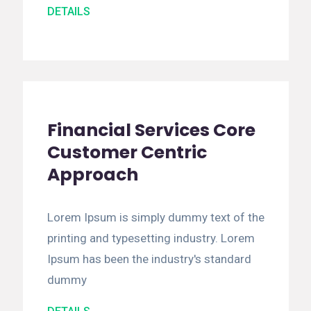
DETAILS
Financial Services Core
Customer Centric
Approach
Lorem Ipsum is simply dummy text of the
printing and typesetting industry. Lorem
Ipsum has been the industry's standard
dummy