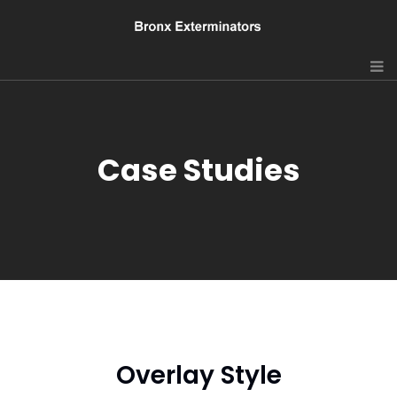
Case Studies
Overlay Style