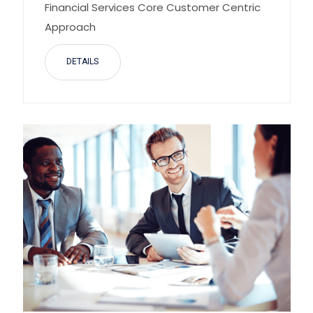
Financial Services Core Customer Centric
Approach
DETAILS