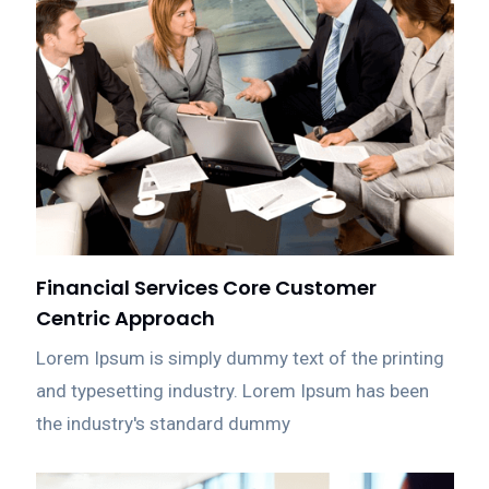
Financial Services Core Customer
Centric Approach
Lorem Ipsum is simply dummy text of the printing
and typesetting industry. Lorem Ipsum has been
the industry's standard dummy